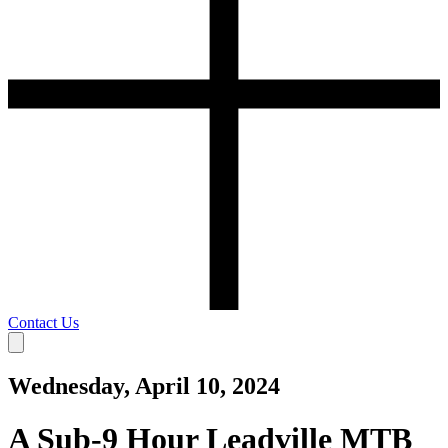
Contact Us
Wednesday, April 10, 2024
A Sub-9 Hour Leadville MTB