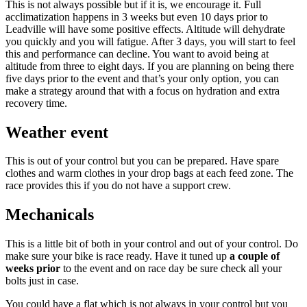
This is not always possible but if it is, we encourage it. Full
acclimatization happens in 3 weeks but even 10 days prior to
Leadville will have some positive effects. Altitude will dehydrate
you quickly and you will fatigue. After 3 days, you will start to feel
this and performance can decline. You want to avoid being at
altitude from three to eight days. If you are planning on being there
five days prior to the event and that’s your only option, you can
make a strategy around that with a focus on hydration and extra
recovery time.
Weather event
This is out of your control but you can be prepared. Have spare
clothes and warm clothes in your drop bags at each feed zone. The
race provides this if you do not have a support crew.
Mechanicals
This is a little bit of both in your control and out of your control. Do
make sure your bike is race ready. Have it tuned up
a couple of
weeks prior
to the event and on race day be sure check all your
bolts just in case.
You could have a flat which is not always in your control but you