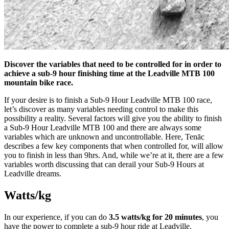
Discover the variables that need to be controlled for in order to
achieve a sub-9 hour finishing time at the Leadville MTB 100
mountain bike race.
If your desire is to finish a Sub-9 Hour Leadville MTB 100 race,
let’s discover as many variables needing control to make this
possibility a reality. Several factors will give you the ability to finish
a Sub-9 Hour Leadville MTB 100 and there are always some
variables which are unknown and uncontrollable. Here, Tenāc
describes a few key components that when controlled for, will allow
you to finish in less than 9hrs. And, while we’re at it, there are a few
variables worth discussing that can derail your Sub-9 Hours at
Leadville dreams.
Watts/kg
In our experience, if you can do
3.5 watts/kg for 20 minutes
, you
have the power to complete a sub-9 hour ride at Leadville.