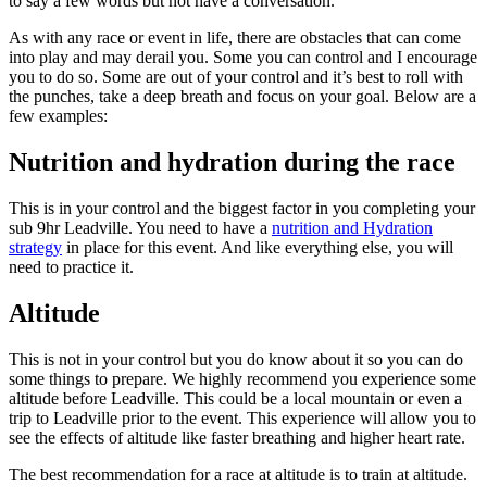
to say a few words but not have a conversation.
As with any race or event in life, there are obstacles that can come
into play and may derail you. Some you can control and I encourage
you to do so. Some are out of your control and it’s best to roll with
the punches, take a deep breath and focus on your goal. Below are a
few examples:
Nutrition and hydration during the race
This is in your control and the biggest factor in you completing your
sub 9hr Leadville. You need to have a
nutrition and Hydration
strategy
in place for this event. And like everything else, you will
need to practice it.
Altitude
This is not in your control but you do know about it so you can do
some things to prepare. We highly recommend you experience some
altitude before Leadville. This could be a local mountain or even a
trip to Leadville prior to the event. This experience will allow you to
see the effects of altitude like faster breathing and higher heart rate.
The best recommendation for a race at altitude is to train at altitude.