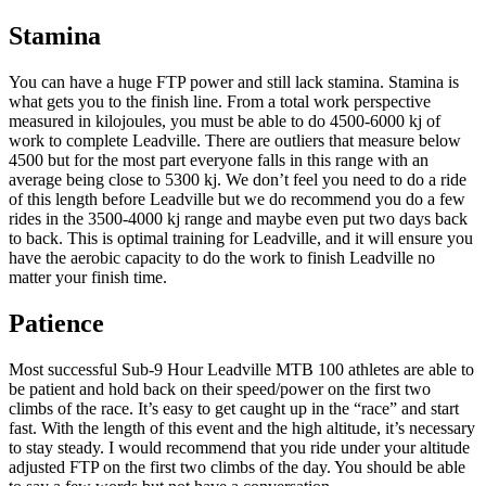
Stamina
You can have a huge FTP power and still lack stamina. Stamina is
what gets you to the finish line. From a total work perspective
measured in kilojoules, you must be able to do 4500-6000 kj of
work to complete Leadville. There are outliers that measure below
4500 but for the most part everyone falls in this range with an
average being close to 5300 kj. We don’t feel you need to do a ride
of this length before Leadville but we do recommend you do a few
rides in the 3500-4000 kj range and maybe even put two days back
to back. This is optimal training for Leadville, and it will ensure you
have the aerobic capacity to do the work to finish Leadville no
matter your finish time.
Patience
Most successful Sub-9 Hour Leadville MTB 100 athletes are able to
be patient and hold back on their speed/power on the first two
climbs of the race. It’s easy to get caught up in the “race” and start
fast. With the length of this event and the high altitude, it’s necessary
to stay steady. I would recommend that you ride under your altitude
adjusted FTP on the first two climbs of the day. You should be able