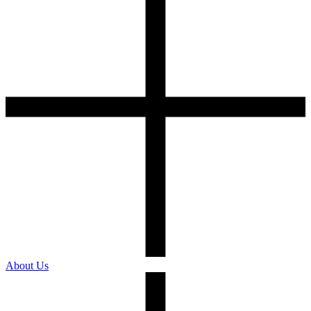
About Us