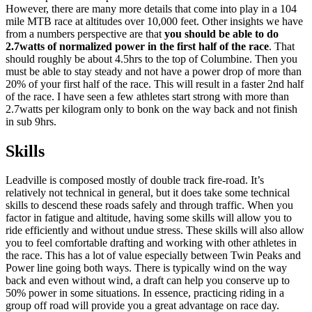
However, there are many more details that come into play in a 104
mile MTB race at altitudes over 10,000 feet. Other insights we have
from a numbers perspective are that
you should be able to do
2.7watts of normalized power in the first half of the race
. That
should roughly be about 4.5hrs to the top of Columbine. Then you
must be able to stay steady and not have a power drop of more than
20% of your first half of the race. This will result in a faster 2nd half
of the race. I have seen a few athletes start strong with more than
2.7watts per kilogram only to bonk on the way back and not finish
in sub 9hrs.
Skills
Leadville is composed mostly of double track fire-road. It’s
relatively not technical in general, but it does take some technical
skills to descend these roads safely and through traffic. When you
factor in fatigue and altitude, having some skills will allow you to
ride efficiently and without undue stress. These skills will also allow
you to feel comfortable drafting and working with other athletes in
the race. This has a lot of value especially between Twin Peaks and
Power line going both ways. There is typically wind on the way
back and even without wind, a draft can help you conserve up to
50% power in some situations. In essence, practicing riding in a
group off road will provide you a great advantage on race day.