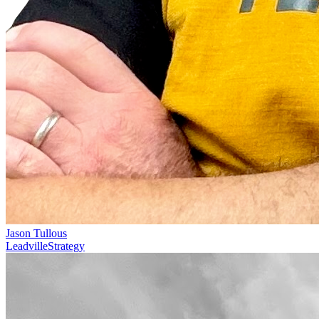
Jason Tullous
Leadville
Strategy