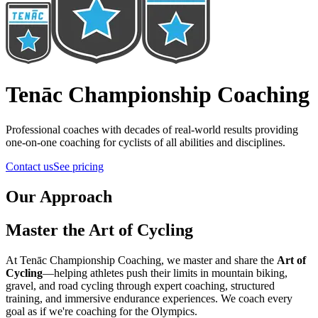
Tenāc Championship Coaching
Professional coaches with decades of real-world results providing
one-on-one coaching for cyclists of all abilities and disciplines.
Contact us
See pricing
Our Approach
Master the Art of Cycling
At Tenāc Championship Coaching, we master and share the
Art of
Cycling
—helping athletes push their limits in mountain biking,
gravel, and road cycling through expert coaching, structured
training, and immersive endurance experiences.
We coach every
goal as if we're coaching for the Olympics.