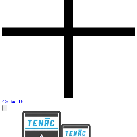
Contact Us