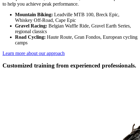
to help you achieve peak performance.
Mountain Biking:
Leadville MTB 100, Breck Epic,
Whiskey Off-Road, Cape Epic
Gravel Racing:
Belgian Waffle Ride, Gravel Earth Series,
regional classics
Road Cycling:
Haute Route, Gran Fondos, European cycling
camps
Learn more about our approach
Customized training from experienced professionals.