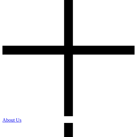
About Us