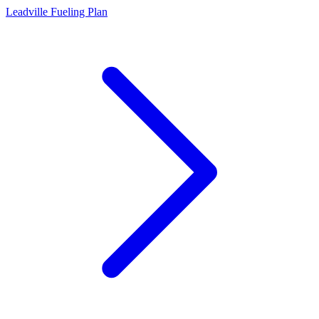
Leadville Fueling Plan