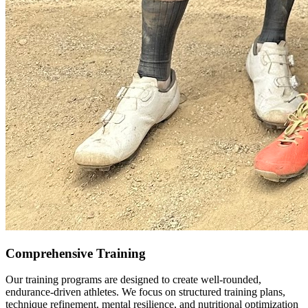
Comprehensive Training
Our training programs are designed to create well-rounded,
endurance-driven athletes. We focus on structured training plans,
technique refinement, mental resilience, and nutritional optimization