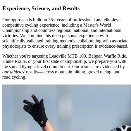
Experience, Science, and Results
Our approach is built on 35+ years of professional and elite-level
competitive cycling experience, including a Master's World
Championship and countless regional, national, and international
victories. We combine this deep personal experience with
scientifically validated training methods, collaborating with associate
physiologists to ensure every training prescription is evidence-based.
Whether you're targeting Leadville MTB 100, Belgian Waffle Ride,
Haute Route, or your first state championship, we prepare you with
the same Olympic-level commitment. Our results are evidenced by
our athletes'
results—across mountain biking, gravel racing, and
road cycling.